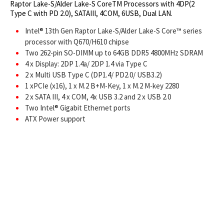
Raptor Lake-S/Alder Lake-S CoreTM Processors with 4DP(2
Type C with PD 2.0), SATAIII, 4COM, 6USB, Dual LAN.
Intel® 13th Gen Raptor Lake-S/Alder Lake-S Core™ series
processor with Q670/H610 chipse
Two 262-pin SO-DIMM up to 64GB DDR5 4800MHz SDRAM
4 x Display: 2DP 1.4a/ 2DP 1.4 via Type C
2 x Multi USB Type C (DP1.4/ PD2.0/ USB3.2)
1 xPCIe (x16), 1 x M.2 B+M-Key, 1 x M.2 M-key 2280
2 x SATA III, 4 x COM, 4x USB 3.2 and 2 x USB 2.0
Two Intel® Gigabit Ethernet ports
ATX Power support