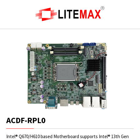
ACDF-RPL0
Intel® Q670/H610 based Motherboard supports Intel® 13th Gen